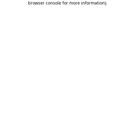
browser console for more information)
.