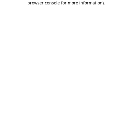
browser console for more information)
.