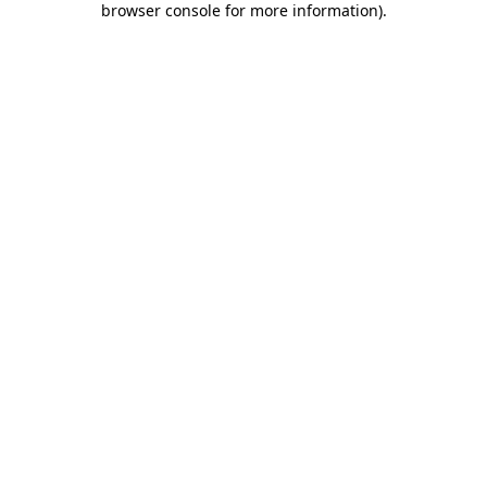
browser console for more information)
.