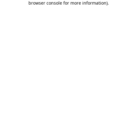
browser console for more information)
.