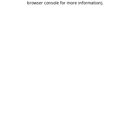
browser console for more information)
.