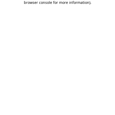
browser console for more information)
.