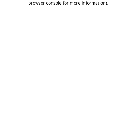
browser console for more information)
.