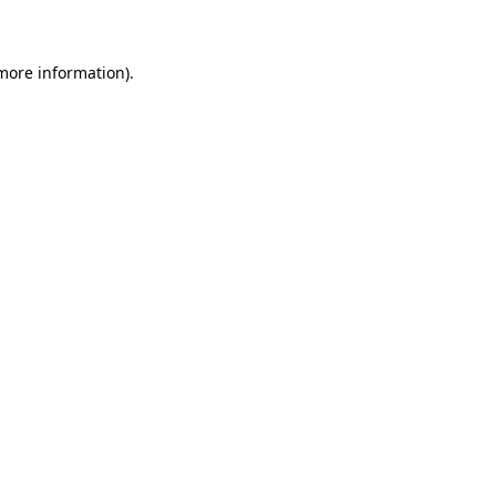
 more information)
.