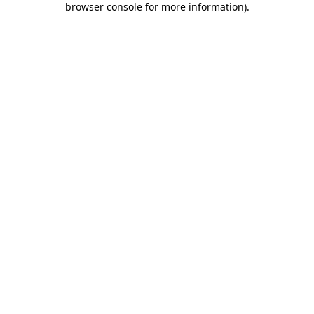
browser console for more information)
.