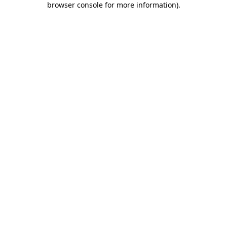
browser console for more information)
.