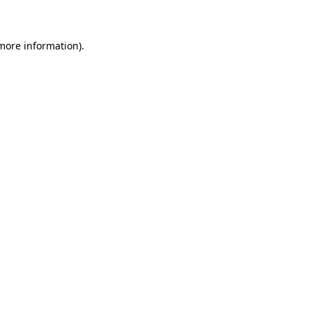
 more information)
.