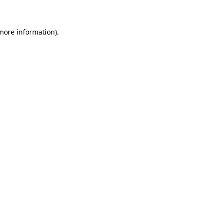
 more information)
.