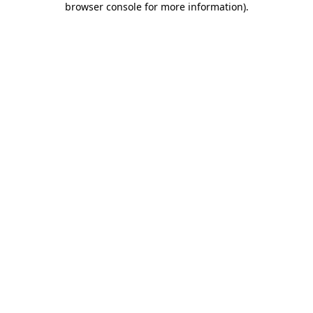
browser console for more information)
.