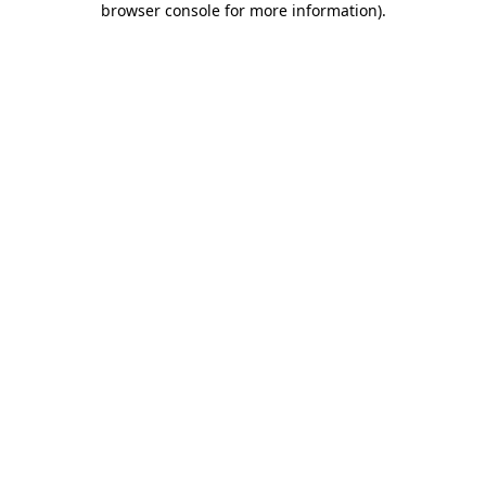
browser console for more information)
.