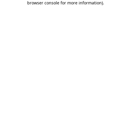
browser console for more information)
.