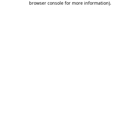
browser console for more information)
.