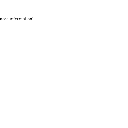
 more information)
.