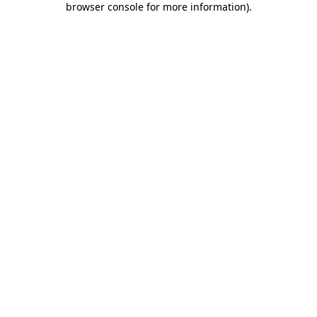
browser console for more information)
.