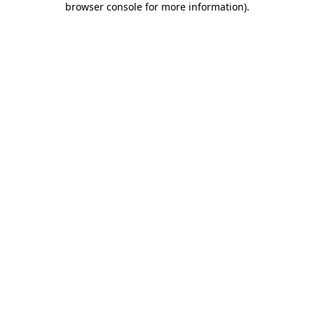
browser console for more information)
.