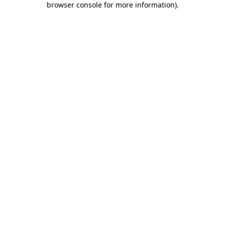
browser console for more information)
.