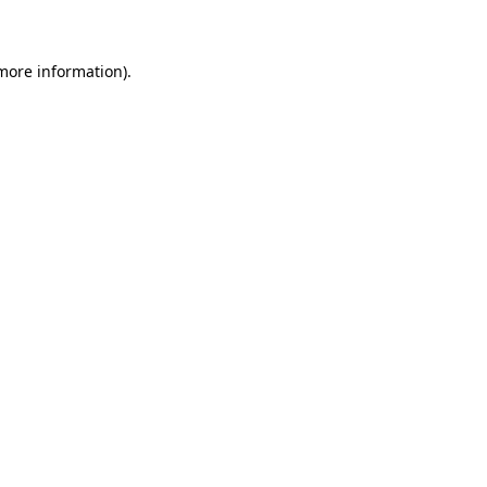
 more information)
.