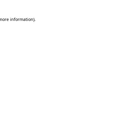
 more information)
.