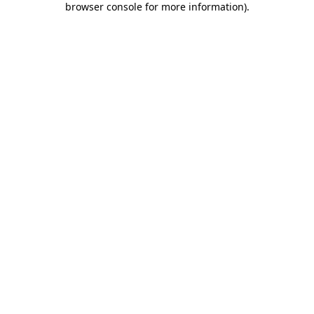
browser console for more information)
.