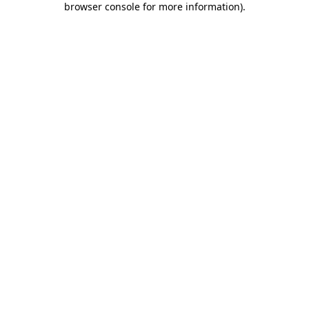
browser console for more information)
.