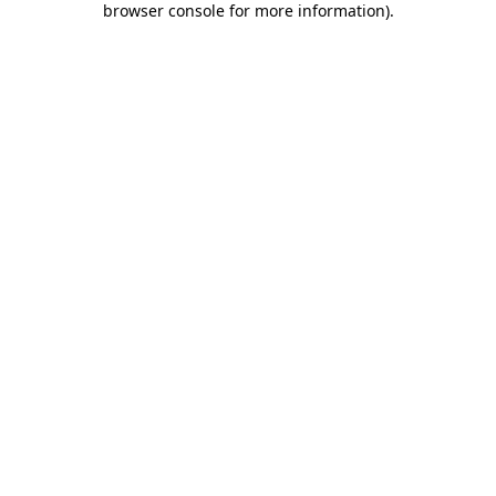
browser console for more information)
.