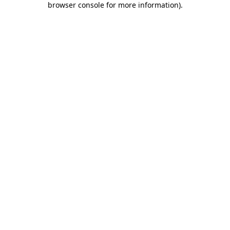
browser console for more information)
.