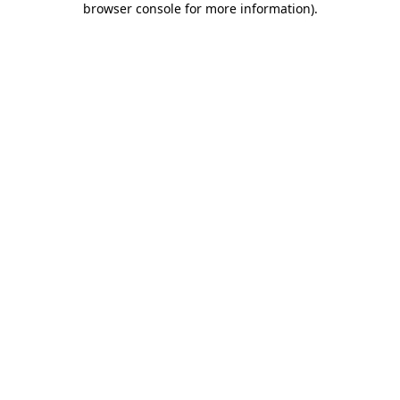
browser console for more information)
.