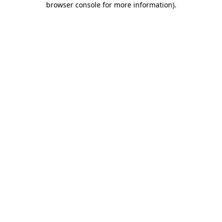
browser console for more information)
.