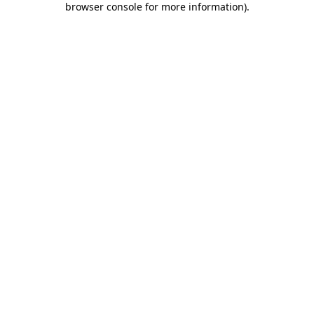
browser console for more information)
.