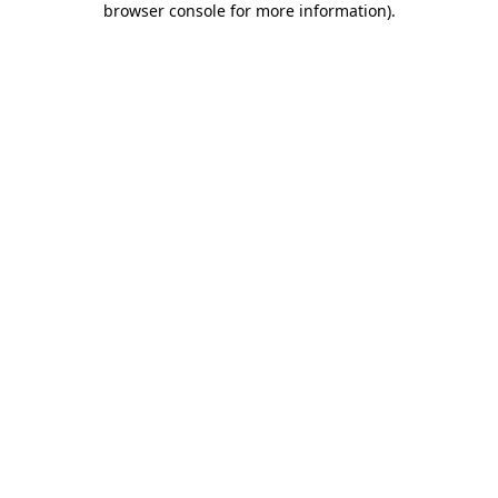
browser console for more information)
.