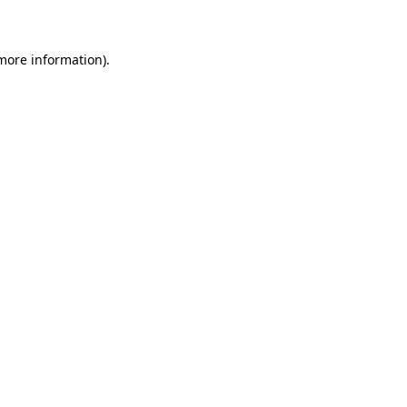
 more information)
.