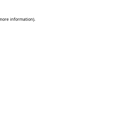
 more information)
.