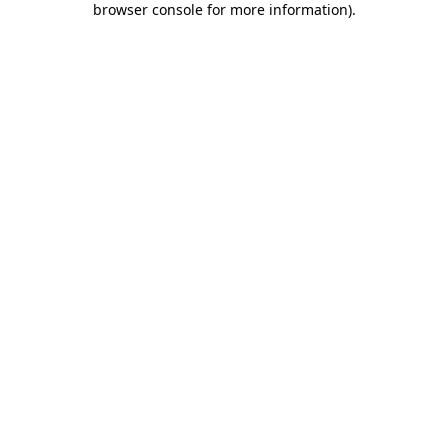
browser console for more information)
.