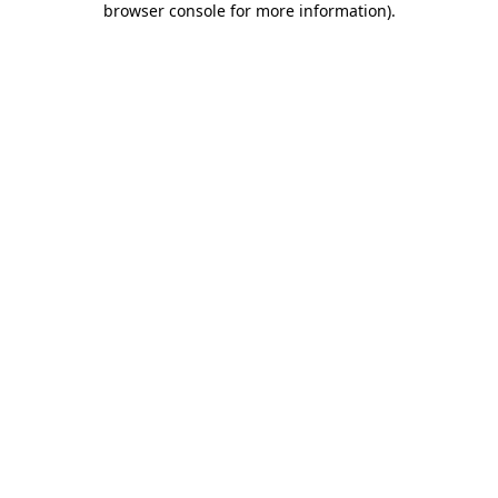
browser console for more information)
.