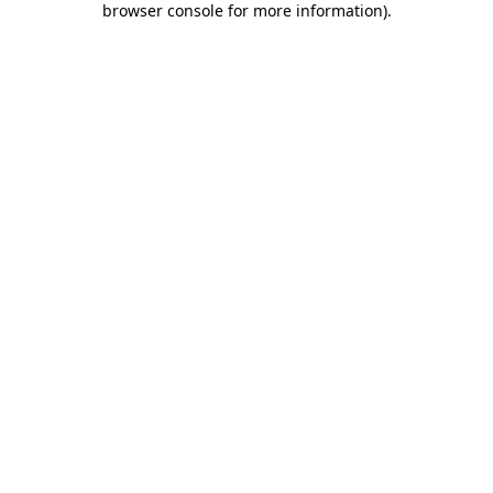
browser console for more information)
.