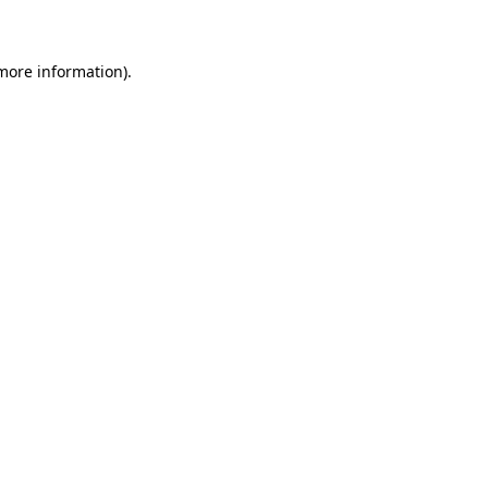
 more information)
.