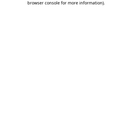
browser console for more information)
.