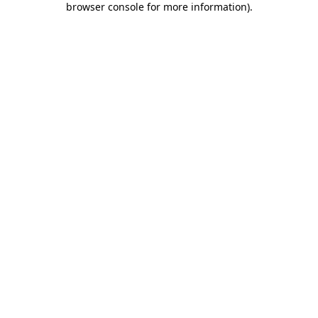
browser console for more information)
.