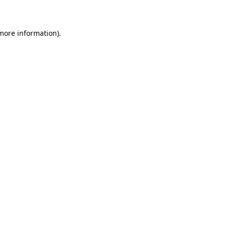
 more information)
.