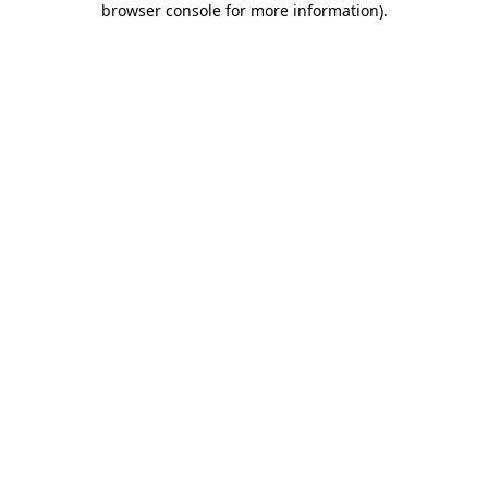
browser console for more information)
.