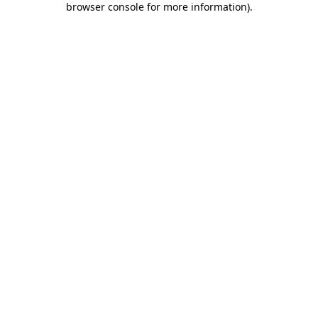
browser console for more information)
.