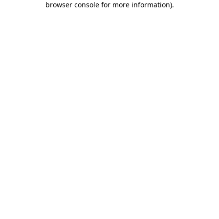
browser console for more information)
.