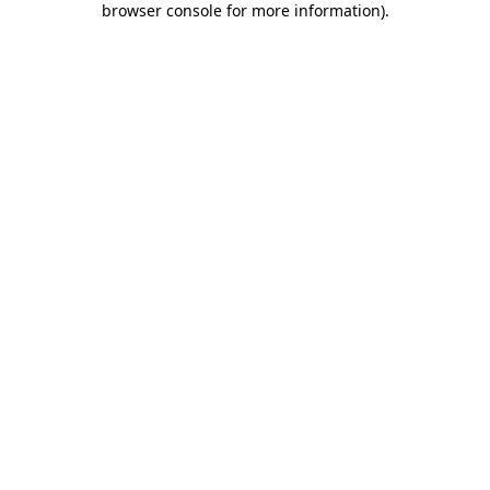
browser console for more information)
.