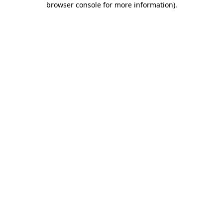
browser console for more information)
.