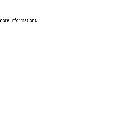
 more information)
.