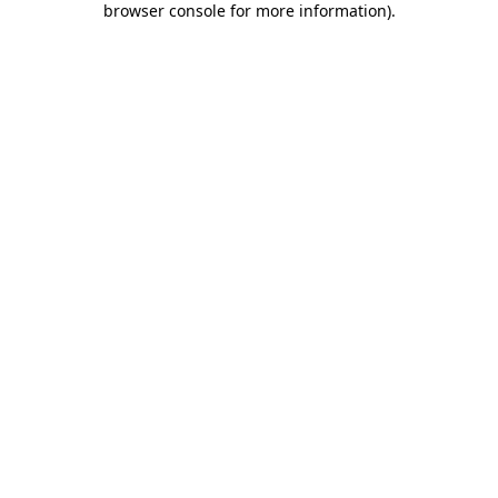
browser console for more information)
.