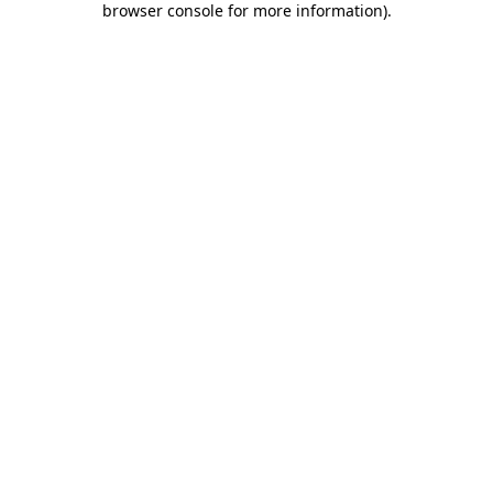
browser console for more information)
.