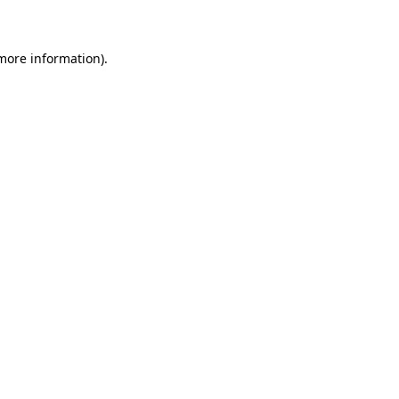
 more information)
.