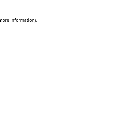
 more information)
.