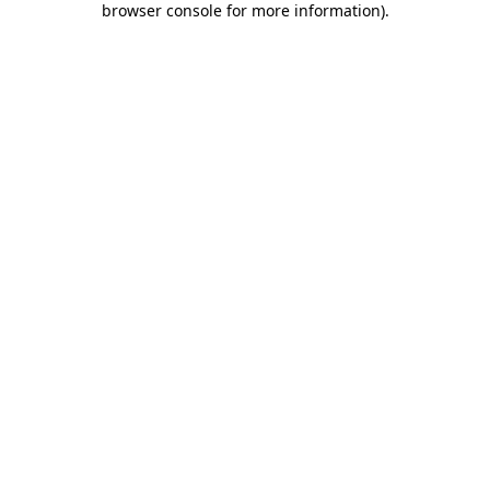
browser console for more information)
.